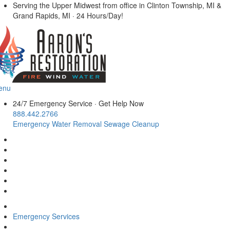
Serving the Upper Midwest from office in Clinton Township, MI &
Grand Rapids, MI · 24 Hours/Day!
enu
24/7 Emergency Service
·
Get Help Now
888.442.2766
Emergency Water Removal
Sewage Cleanup
Emergency Services