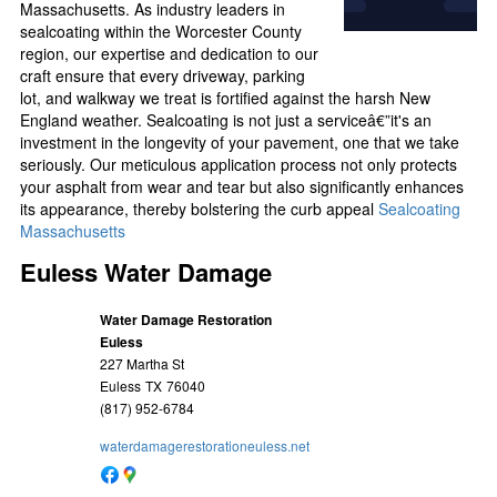
Massachusetts. As industry leaders in
sealcoating within the Worcester County
region, our expertise and dedication to our
craft ensure that every driveway, parking
lot, and walkway we treat is fortified against the harsh New
England weather. Sealcoating is not just a serviceâ€”it's an
investment in the longevity of your pavement, one that we take
seriously. Our meticulous application process not only protects
your asphalt from wear and tear but also significantly enhances
its appearance, thereby bolstering the curb appeal
Sealcoating
Massachusetts
Euless Water Damage
Water Damage Restoration
Euless
227 Martha St
Euless
TX
76040
(817) 952-6784
waterdamagerestorationeuless.net