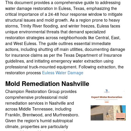
This document provides a comprehensive guide to addressing
water damage restoration in Euless, Texas, emphasizing the
critical importance of a 24-48 hour response window to mitigate
structural issues and mold growth. As a region prone to heavy
storms, Trinity River flooding, and winter freezes, Euless faces
unique environmental threats that demand specialized
restoration strategies across neighborhoods like Central, East,
and West Euless. The guide outlines essential immediate
actions, including shutting off main utilities, documenting damage
for insurance claims as per the Texas Department of Insurance
guidelines, and initiating emergency water extraction using
professional truck-mounted equipment. Following extraction, the
restoration process
Euless Water Damage
Mold Remediation Nashville
Champion Restoration Group provides
comprehensive professional mold
remediation services in Nashville and
across Middle Tennessee, including
Franklin, Brentwood, and Murfreesboro.
Given the region's humid subtropical
climate, properties are particularly