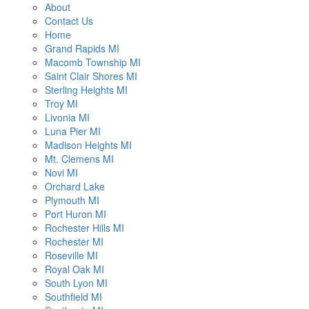
About
Contact Us
Home
Grand Rapids MI
Macomb Township MI
Saint Clair Shores MI
Sterling Heights MI
Troy MI
Livonia MI
Luna Pier MI
Madison Heights MI
Mt. Clemens MI
Novi MI
Orchard Lake
Plymouth MI
Port Huron MI
Rochester Hills MI
Rochester MI
Roseville MI
Royal Oak MI
South Lyon MI
Southfield MI