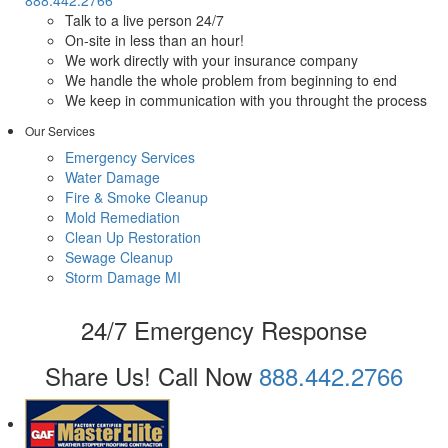
Talk to a live person 24/7
On-site in less than an hour!
We work directly with your insurance company
We handle the whole problem from beginning to end
We keep in communication with you throught the process
Our Services
Emergency Services
Water Damage
Fire & Smoke Cleanup
Mold Remediation
Clean Up Restoration
Sewage Cleanup
Storm Damage MI
24/7 Emergency Response
Share Us!
Call Now
888.442.2766