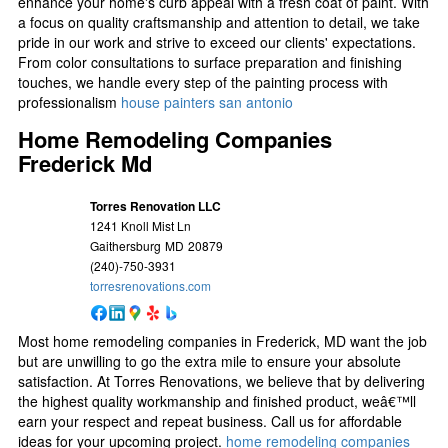
enhance your home's curb appeal with a fresh coat of paint. With
a focus on quality craftsmanship and attention to detail, we take
pride in our work and strive to exceed our clients' expectations.
From color consultations to surface preparation and finishing
touches, we handle every step of the painting process with
professionalism
house painters san antonio
Home Remodeling Companies
Frederick Md
Torres Renovation LLC
1241 Knoll Mist Ln
Gaithersburg
MD
20879
(240)-750-3931
torresrenovations.com
Most home remodeling companies in Frederick, MD want the job
but are unwilling to go the extra mile to ensure your absolute
satisfaction. At Torres Renovations, we believe that by delivering
the highest quality workmanship and finished product, weâ€™ll
earn your respect and repeat business. Call us for affordable
ideas for your upcoming project.
home remodeling companies