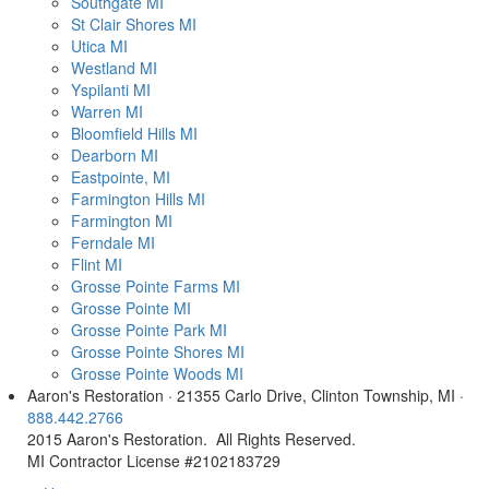
Southgate MI
St Clair Shores MI
Utica MI
Westland MI
Yspilanti MI
Warren MI
Bloomfield Hills MI
Dearborn MI
Eastpointe, MI
Farmington Hills MI
Farmington MI
Ferndale MI
Flint MI
Grosse Pointe Farms MI
Grosse Pointe MI
Grosse Pointe Park MI
Grosse Pointe Shores MI
Grosse Pointe Woods MI
Aaron's Restoration · 21355 Carlo Drive, Clinton Township, MI ·
888.442.2766
2015 Aaron's Restoration. All Rights Reserved.
MI Contractor License #2102183729