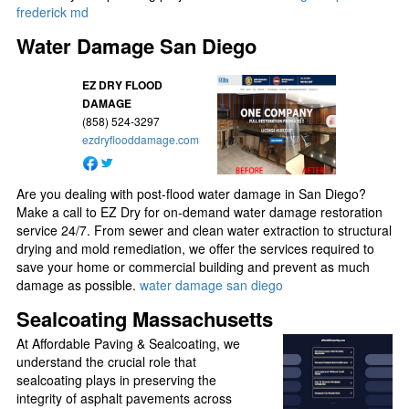
frederick md
Water Damage San Diego
EZ DRY FLOOD
DAMAGE
(858) 524-3297
ezdryflooddamage.com
Are you dealing with post-flood water damage in San Diego?
Make a call to EZ Dry for on-demand water damage restoration
service 24/7. From sewer and clean water extraction to structural
drying and mold remediation, we offer the services required to
save your home or commercial building and prevent as much
damage as possible.
water damage san diego
Sealcoating Massachusetts
At Affordable Paving & Sealcoating, we
understand the crucial role that
sealcoating plays in preserving the
integrity of asphalt pavements across