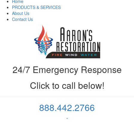
Home
PRODUCTS & SERVICES
About Us
Contact Us
24/7 Emergency Response
Click to call below!
888.442.2766
×