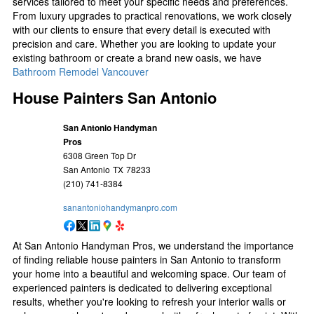
services tailored to meet your specific needs and preferences.
From luxury upgrades to practical renovations, we work closely
with our clients to ensure that every detail is executed with
precision and care. Whether you are looking to update your
existing bathroom or create a brand new oasis, we have
Bathroom Remodel Vancouver
House Painters San Antonio
San Antonio Handyman
Pros
6308 Green Top Dr
San Antonio
TX
78233
(210) 741-8384
sanantoniohandymanpro.com
At San Antonio Handyman Pros, we understand the importance
of finding reliable house painters in San Antonio to transform
your home into a beautiful and welcoming space. Our team of
experienced painters is dedicated to delivering exceptional
results, whether you're looking to refresh your interior walls or