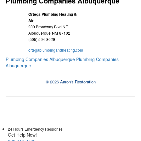
Plumbing Companies Albuquerque
Ortega Plumbing Heating &
Air
200 Broadway Blvd NE
Albuquerque
NM
87102
(505) 594-8029
ortegaplumbingandheating.com
Plumbing Companies Albuquerque
Plumbing Companies
Albuquerque
© 2026 Aaron's Restoration
24 Hours Emergency Response
Get Help Now!
888.442.2766