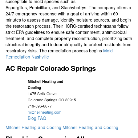
susceptible to mold species such as
Aspergillus, Penicillium, and Stachybotrys. The company offers a
24/7 emergency response with a goal of arriving within 60
minutes to assess damage, identify moisture sources, and begin
the restoration process. Their IICRC-certified technicians follow
strict EPA guidelines to ensure safe containment, antimicrobial
treatment, and complete property reconstruction, prioritizing both
structural integrity and indoor air quality to protect residents from
respiratory risks. The remediation process begins
Mold
Remediation Nashville
AC Repair Colorado Springs
Mitchell Heating and
Cooling
1475 Selix Grove
Colorado Springs
CO
80915
719-596-6677
mitchellheating.com
Blog
FAQ
Mitchell Heating and Cooling
Mitchell Heating and Cooling