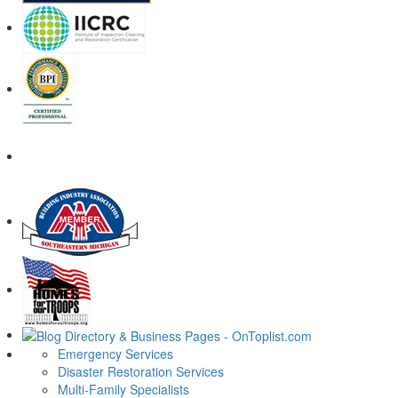
Emergency Services
Disaster Restoration Services
Multi-Family Specialists