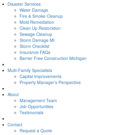
Disaster Services
Water Damage
Fire & Smoke Cleanup
Mold Remediation
Clean Up Restoration
Sewage Cleanup
Storm Damage MI
Storm Checklist
Insurance FAQs
Barrier Free Construction Michigan
Multi-Family Specialists
Capital Improvements
Property Manager’s Perspective
About
Management Team
Job Opportunities
Testimonials
Contact
Request a Quote