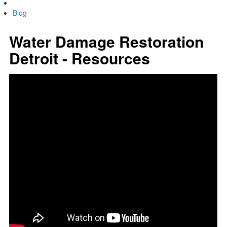
Blog
Water Damage Restoration
Detroit - Resources