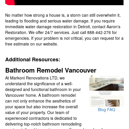
No matter how strong a house is, a storm can still overwhelm it,
leading to flooding and serious water damage. If you require
immediate water damage restoration in Detroit, contact Aaron's
Restoration. We offer 24/7 services. Just call 888-442-276 for
emergencies. If your problem is not critical, you can request for a
free estimate on our website.
Additional Resources:
Bathroom Remodel Vancouver
At Markoni Renovations LTD, we
understand the significance of a well-
designed and functional bathroom in your
Vancouver home. A bathroom remodel
can not only enhance the aesthetics of
your space but also increase the overall
Blog
FAQ
value of your property. Our team of
experienced contractors is dedicated to
delivering top-notch bathroom remodeling